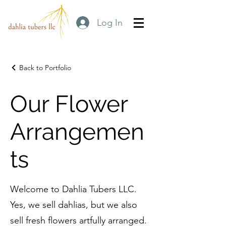
Log In
Back to Portfolio
Our Flower
Arrangemen
ts
Welcome to Dahlia Tubers LLC.
Yes, we sell dahlias, but we also
sell fresh flowers artfully arranged.