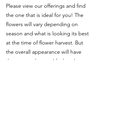
Please view our offerings and find
the one that is ideal for you! The
flowers will vary depending on
season and what is looking its best
at the time of flower harvest. But
the overall appearance will have
the same colors and feel to the
arrangement.
dahliatubersllc@outlook.com
©2023 by Dahlia Tubers LLC.