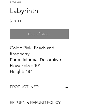
SKU: Lab
Labyrinth
Price
$18.00
Out of Stock
Color: Pink, Peach and
Raspberry
Form: Informal Decorative
Flower size: 10"
Height: 48"
PRODUCT INFO
These flowers are a delightful blend
RETURN & REFUND POLICY
of summer colors. Pink, peach, coral,
raspberry and rose. Statement flower!