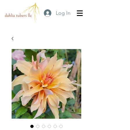
Log In