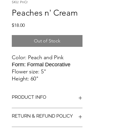
SKU: PnCr
Peaches n' Cream
Price
$18.00
Out of Stock
Color: Peach and Pink
Form: Formal Decorative
Flower size: 5"
Height: 60"
PRODUCT INFO
Peach flower with blush tips. Even the
RETURN & REFUND POLICY
pale pink bud is pretty just before
opening.
We want you to have a great dahlia