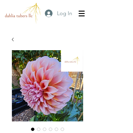
Log In